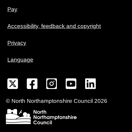
Pay
Accessibility, feedback and copyright
Privacy
Language
©
North Northamptonshire
Council
2026