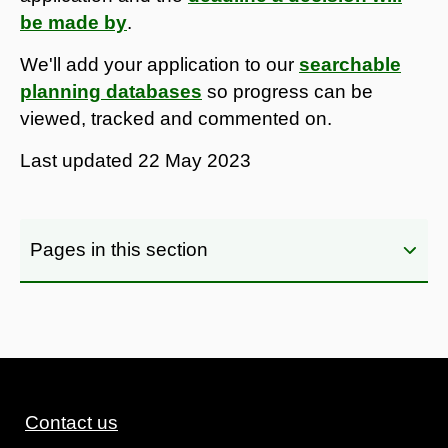
be made by
.
We'll add your application to our
searchable
planning databases
so progress can be
viewed, tracked and commented on.
Last updated
22 May 2023
Pages in this section
Contact us