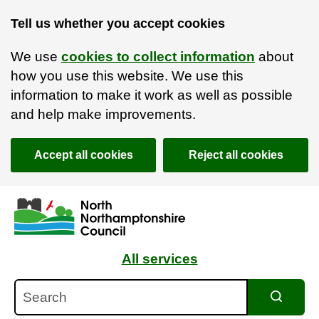
Tell us whether you accept cookies
We use
cookies to collect information
about
how you use this website. We use this
information to make it work as well as possible
and help make improvements.
Accept all cookies
Reject all cookies
Skip to main content
Accessibility Statement
All services
Search
Search