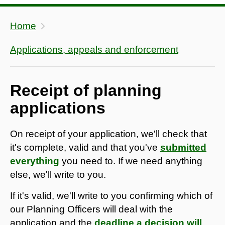
Home
Applications, appeals and enforcement
Receipt of planning
applications
On receipt of your application, we'll check that
it's complete, valid and that you've
submitted
everything
you need to. If we need anything
else, we'll write to you.
If it's valid, we'll write to you confirming which of
our Planning Officers will deal with the
application and the
deadline a decision will