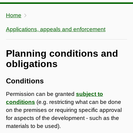
Home
Applications, appeals and enforcement
Planning conditions and
obligations
Conditions
Permission can be granted
subject to
conditions
(e.g. restricting what can be done
on the premises or requiring specific approval
for aspects of the development - such as the
materials to be used).