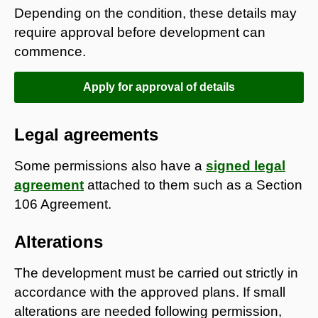
Depending on the condition, these details may
require approval before development can
commence.
Apply for approval of details
Legal agreements
Some permissions also have a
signed legal
agreement
attached to them such as a Section
106 Agreement.
Alterations
The development must be carried out strictly in
accordance with the approved plans. If small
alterations are needed following permission,