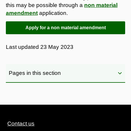
this may be possible through a
non material
amendment
application.
Apply for a non material amendment
Last updated
23 May 2023
Pages in this section
Contact us