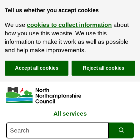
Tell us whether you accept cookies
We use
cookies to collect information
about
how you use this website. We use this
information to make it work as well as possible
and help make improvements.
Accept all cookies
Reject all cookies
Skip to main content
Accessibility Statement
All services
Search
Search