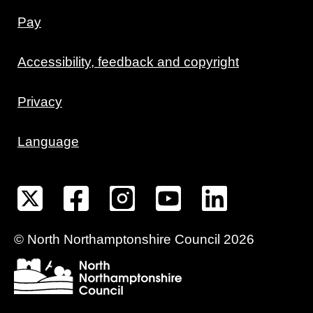
Pay
Accessibility, feedback and copyright
Privacy
Language
©
North Northamptonshire
Council
2026