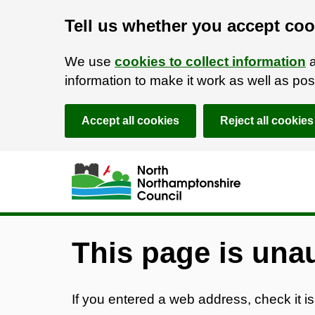
Tell us whether you accept coo
We use
cookies to collect information
a
information to make it work as well as p
Accept all cookies
Reject all cookies
Skip to main content
Accessibility Statement
This page is una
If you entered a web address, check it is