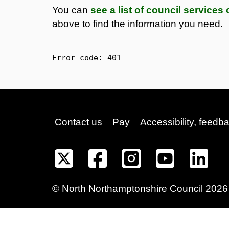
You can
see a list of council service
above to find the information you need.
Error code: 
401
Contact us
Pay
Accessibility, feedb
©
North Northamptonshire
Council
2026