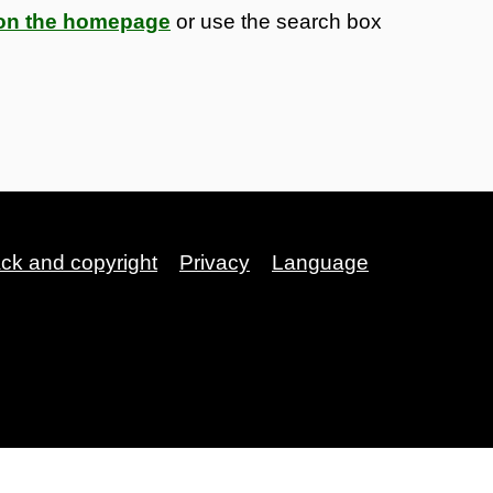
s on the homepage
or use the search box
ack and copyright
Privacy
Language