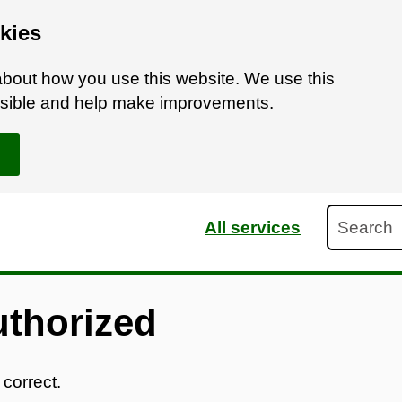
kies
bout how you use this website. We use this
ossible and help make improvements.
Search
All services
uthorized
 correct.