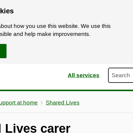
kies
bout how you use this website. We use this
ossible and help make improvements.
Search
All services
upport at home
Shared Lives
Lives carer