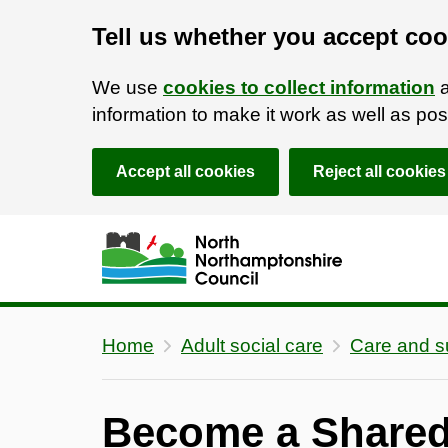
Tell us whether you accept coo
We use
cookies to collect information
a
information to make it work as well as p
Accept all cookies
Reject all cookies
Skip to main content
Accessibility Statement
Home
Adult social care
Care and s
Become a Shared 