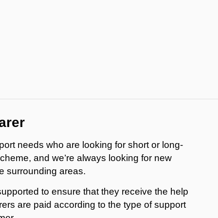
arer
ort needs who are looking for short or long-
scheme, and we’re always looking for new
e surrounding areas.
supported to ensure that they receive the help
ers are paid according to the type of support
mer.