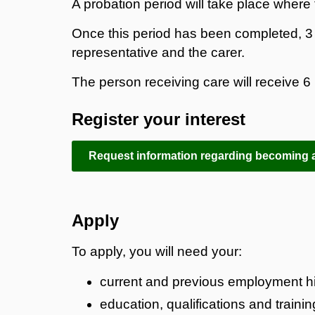
A probation period will take place where t
Once this period has been completed, 3 m
representative and the carer.
The person receiving care will receive 6 
Register your interest
Request information regarding becoming a
Apply
To apply, you will need your:
current and previous employment hi
education, qualifications and trainin