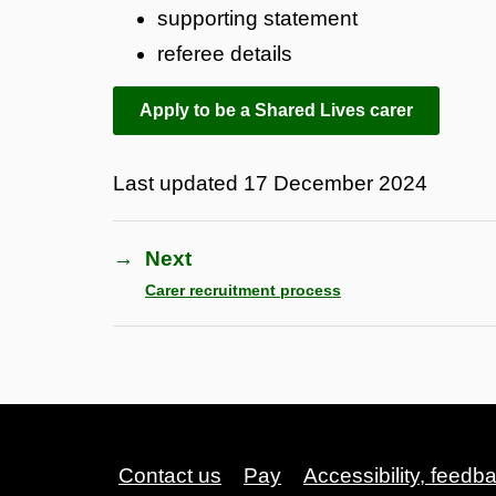
supporting statement
referee details
Apply to be a Shared Lives carer
Last updated
17 December 2024
→
Next
Carer recruitment process
Contact us
Pay
Accessibility, feedb