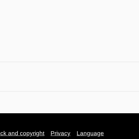
ack and copyright
Privacy
Language