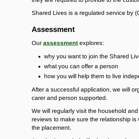
Shared Lives is a regulated service by
Assessment
Our
assessment
explores:
why you want to join the Shared L
what you can offer a person
how you will help them to live inde
After a successful application, we will o
carer and person supported.
We will regularly visit the household an
reviews to make sure the relationship is 
the placement.