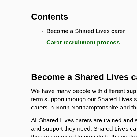
Contents
Become a Shared Lives carer
Carer recruitment process
Become a Shared Lives c
We have many people with different supp
term support through our Shared Lives 
carers in North Northamptonshire and th
All Shared Lives carers are trained and 
and support they need. Shared Lives car
they are required to provide to the custo