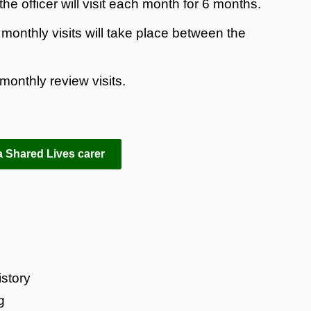
he officer will visit each month for 6 months.
onthly visits will take place between the
monthly review visits.
 Shared Lives carer
story
g