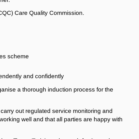
 (CQC) Care Quality Commission.
ives scheme
pendently and confidently
rganise a thorough induction process for the
d carry out regulated service monitoring and
working well and that all parties are happy with