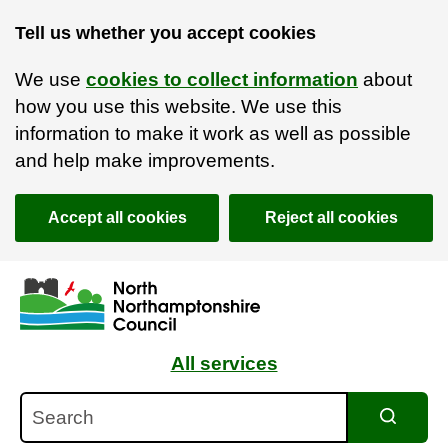
Tell us whether you accept cookies
We use
cookies to collect information
about
how you use this website. We use this
information to make it work as well as possible
and help make improvements.
Accept all cookies
Reject all cookies
Skip to main content
Accessibility Statement
All services
Search
Search