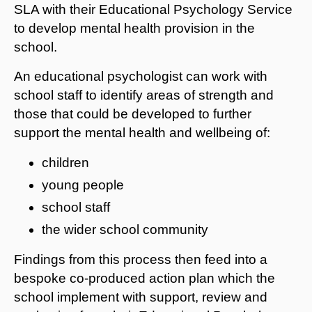
SLA with their Educational Psychology Service
to develop mental health provision in the
school.
An educational psychologist can work with
school staff to identify areas of strength and
those that could be developed to further
support the mental health and wellbeing of:
children
young people
school staff
the wider school community
Findings from this process then feed into a
bespoke co-produced action plan which the
school implement with support, review and