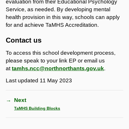
evaluation from their Educational Psychology
Service, as needed. By developing mental
health provision in this way, schools can apply
for and achieve TaMHS Accreditation.
Contact us
To access this school development process,
please speak to your link EP or email us
at
tamhs.ncc@northnorthants.gov.uk
.
Last updated
11 May 2023
→
Next
TaMHS Building Blocks