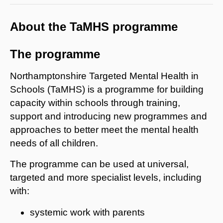
About the TaMHS programme
The programme
Northamptonshire Targeted Mental Health in
Schools (TaMHS) is a programme for building
capacity within schools through training,
support and introducing new programmes and
approaches to better meet the mental health
needs of all children.
The programme can be used at universal,
targeted and more specialist levels, including
with:
systemic work with parents