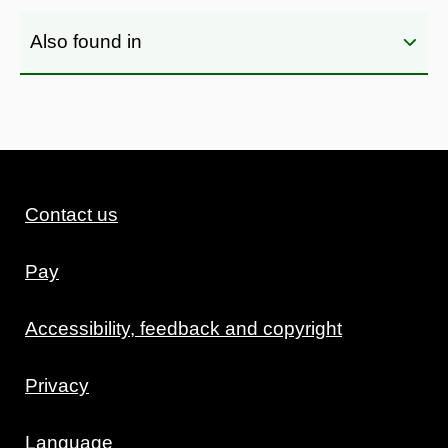
Also found in
Contact us
Pay
Accessibility, feedback and copyright
Privacy
Language