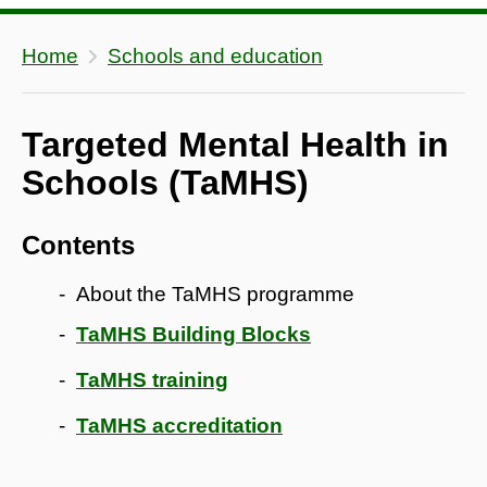
Home
Schools and education
Targeted Mental Health in
Schools (TaMHS)
Contents
About the TaMHS programme
TaMHS Building Blocks
TaMHS training
TaMHS accreditation