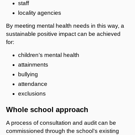
staff
locality agencies
By meeting mental health needs in this way, a
sustainable positive impact can be achieved
for:
children’s mental health
attainments
bullying
attendance
exclusions
Whole school approach
A process of consultation and audit can be
commissioned through the school’s existing