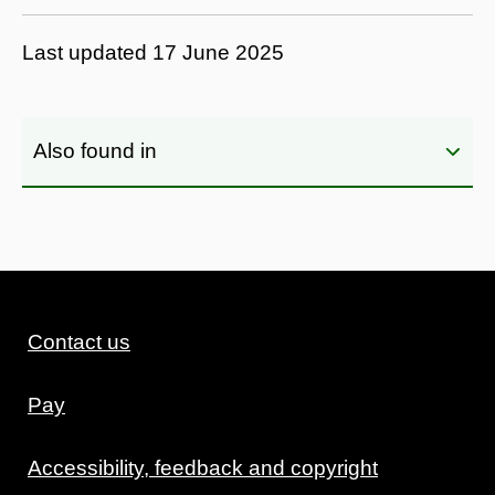
Last updated
17 June 2025
Also found in
Contact us
Pay
Accessibility, feedback and copyright