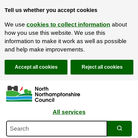
Tell us whether you accept cookies
We use
cookies to collect information
about
how you use this website. We use this
information to make it work as well as possible
and help make improvements.
Accept all cookies
Reject all cookies
Skip to main content
Accessibility Statement
All services
Search
Search