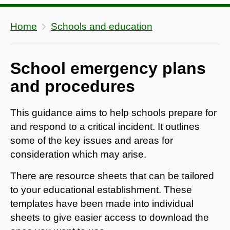
Home
Schools and education
School emergency plans
and procedures
This guidance aims to help schools prepare for
and respond to a critical incident. It outlines
some of the key issues and areas for
consideration which may arise.
There are resource sheets that can be tailored
to your educational establishment. These
templates have been made into individual
sheets to give easier access to download the