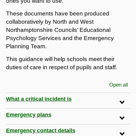
ones you want to use.
These documents have been produced
collaboratively by North and West
Northamptonshire Councils’ Educational
Psychology Services and the Emergency
Planning Team.
This guidance will help schools meet their
duties of care in respect of pupils and staff.
Open all
sec
What a critical incident is
Emergency plans
Emergency contact details