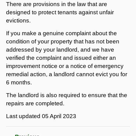
There are provisions in the law that are
designed to protect tenants against unfair
evictions.
If you make a genuine complaint about the
condition of your property that has not been
addressed by your landlord, and we have
verified the complaint and issued either an
improvement notice or a notice of emergency
remedial action, a landlord cannot evict you for
6 months.
The landlord is also required to ensure that the
repairs are completed.
Last updated
05 April 2023