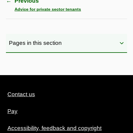
←
Previous
Advice for private sector tenants
Pages in this section
Contact us
Pay
Accessibility, feedback and copyright