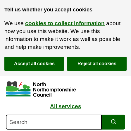
Tell us whether you accept cookies
We use
cookies to collect information
about
how you use this website. We use this
information to make it work as well as possible
and help make improvements.
Accept all cookies
Reject all cookies
Skip to main content
Accessibility Statement
All services
Search
Search