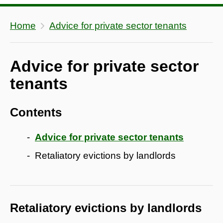
Home
Advice for private sector tenants
Advice for private sector
tenants
Contents
Advice for private sector tenants
Retaliatory evictions by landlords
Retaliatory evictions by landlords