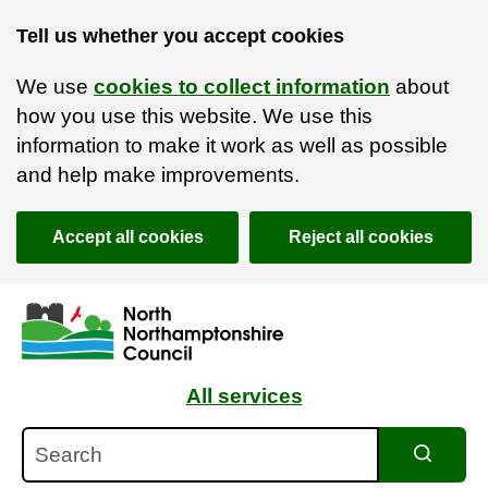
Tell us whether you accept cookies
We use
cookies to collect information
about
how you use this website. We use this
information to make it work as well as possible
and help make improvements.
Accept all cookies
Reject all cookies
Skip to main content
Accessibility Statement
All services
Search
Search