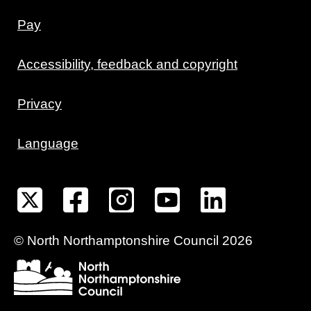
Pay
Accessibility, feedback and copyright
Privacy
Language
©
North Northamptonshire
Council
2026