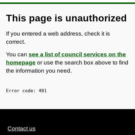
This page is unauthorized
If you entered a web address, check it is
correct.
You can
see a list of council services on the
homepage
or use the search box above to find
the information you need.
Error code: 
401
Contact us