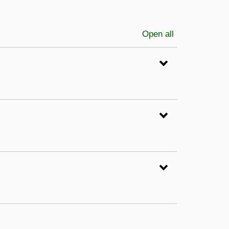
Open all
sections