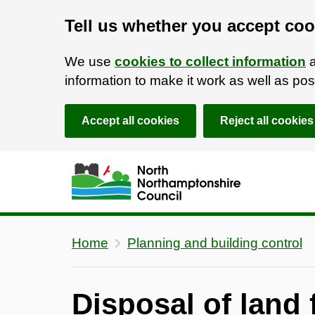
Tell us whether you accept coo
We use
cookies to collect information
a
information to make it work as well as p
Accept all cookies
Reject all cookies
Skip to main content
Accessibility Statement
Home
Planning and building control
Disposal of land