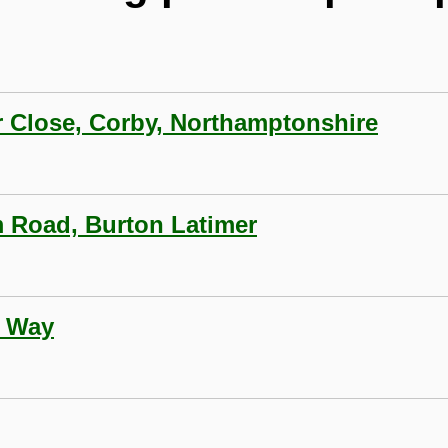
r Close, Corby, Northamptonshire
5
lm Road, Burton Latimer
n Way