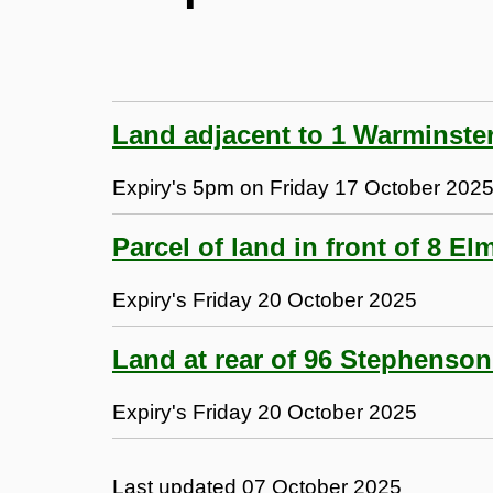
Land adjacent to 1 Warminste
Expiry's 5pm on Friday 17 October 202
Parcel of land in front of 8 E
Expiry's Friday 20 October 2025
Land at rear of 96 Stephenso
Expiry's Friday 20 October 2025
Last updated
07 October 2025