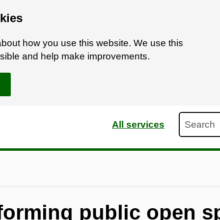
kies
bout how you use this website. We use this
ossible and help make improvements.
Search
All services
 forming public open s