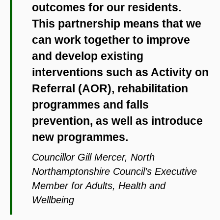
outcomes for our residents.
This partnership means that we
can work together to improve
and develop existing
interventions such as Activity on
Referral (AOR), rehabilitation
programmes and falls
prevention, as well as introduce
new programmes.
Councillor Gill Mercer, North
Northamptonshire Council’s Executive
Member for Adults, Health and
Wellbeing