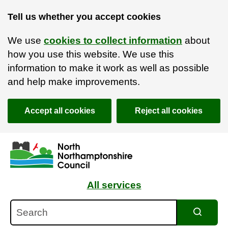
Tell us whether you accept cookies
We use
cookies to collect information
about
how you use this website. We use this
information to make it work as well as possible
and help make improvements.
Accept all cookies
Reject all cookies
Skip to main content
Accessibility Statement
All services
Search
Search