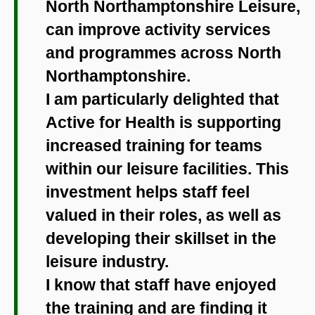
North Northamptonshire Leisure,
can improve activity services
and programmes across North
Northamptonshire.
I am particularly delighted that
Active for Health is supporting
increased training for teams
within our leisure facilities. This
investment helps staff feel
valued in their roles, as well as
developing their skillset in the
leisure industry.
I know that staff have enjoyed
the training and are finding it