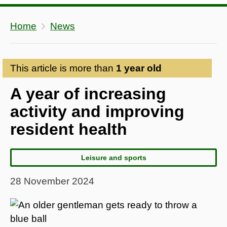
Home
News
This article is more than
1 year old
A year of increasing
activity and improving
resident health
Leisure and sports
28 November 2024