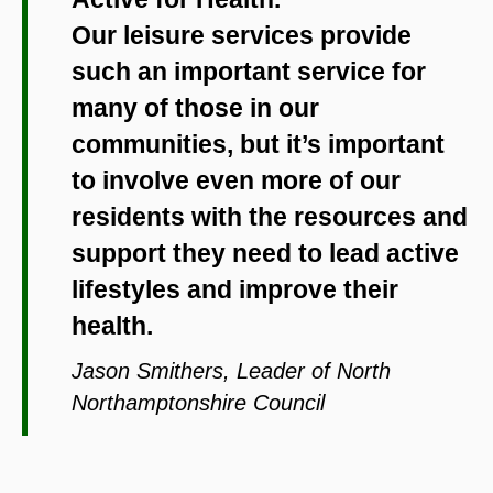
Our leisure services provide
such an important service for
many of those in our
communities, but it’s important
to involve even more of our
residents with the resources and
support they need to lead active
lifestyles and improve their
health.
Jason Smithers, Leader of North
Northamptonshire Council