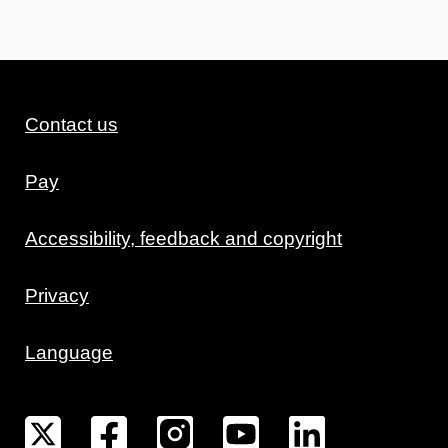
Contact us
Pay
Accessibility, feedback and copyright
Privacy
Language