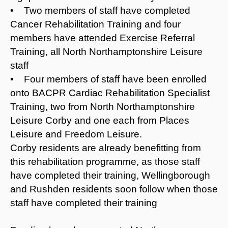
• Two members of staff have completed
Cancer Rehabilitation Training and four
members have attended Exercise Referral
Training, all North Northamptonshire Leisure
staff
• Four members of staff have been enrolled
onto BACPR Cardiac Rehabilitation Specialist
Training, two from North Northamptonshire
Leisure Corby and one each from Places
Leisure and Freedom Leisure.
Corby residents are already benefitting from
this rehabilitation programme, as those staff
have completed their training, Wellingborough
and Rushden residents soon follow when those
staff have completed their training