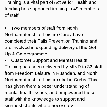
Training is a vital part of Active for Health and
funding has supported training to 49 members
of staff:
• Two members of staff from North
Northamptonshire Leisure Corby have
completed their Falls Prevention Training and
are involved in expanding delivery of the Get
Up & Go programme
• Customer Support and Mental Health
Training has been delivered by MIND to 32 staff
from Freedom Leisure in Rushden, and North
Northamptonshire Leisure staff in Corby. This
has given them a better understanding of
mental health issues, and empowered these
staff with the knowledge to support and
signpost clients where necessary