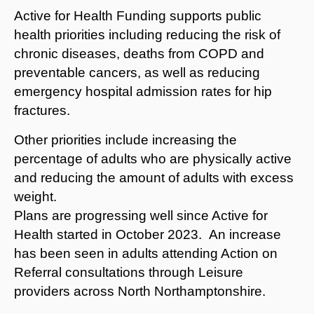
Active for Health Funding supports public
health priorities including reducing the risk of
chronic diseases, deaths from COPD and
preventable cancers, as well as reducing
emergency hospital admission rates for hip
fractures.
Other priorities include increasing the
percentage of adults who are physically active
and reducing the amount of adults with excess
weight.
Plans are progressing well since Active for
Health started in October 2023. An increase
has been seen in adults attending Action on
Referral consultations through Leisure
providers across North Northamptonshire.