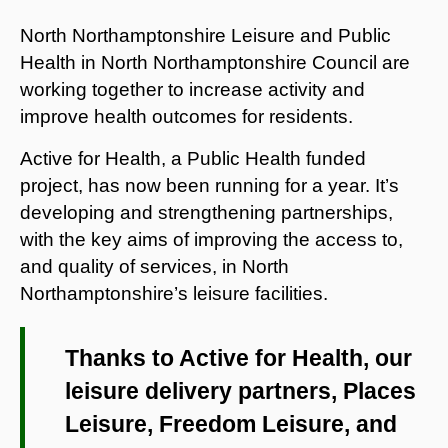
North Northamptonshire Leisure and Public
Health in North Northamptonshire Council are
working together to increase activity and
improve health outcomes for residents.
Active for Health, a Public Health funded
project, has now been running for a year. It’s
developing and strengthening partnerships,
with the key aims of improving the access to,
and quality of services, in North
Northamptonshire’s leisure facilities.
Thanks to Active for Health, our
leisure delivery partners, Places
Leisure, Freedom Leisure, and