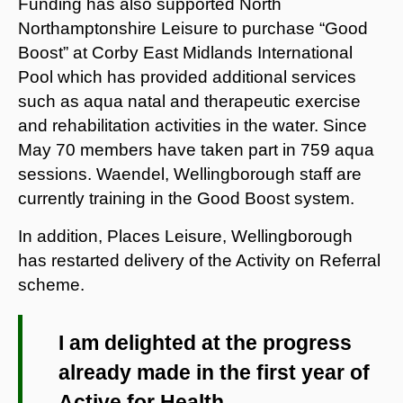
Funding has also supported North
Northamptonshire Leisure to purchase “Good
Boost” at Corby East Midlands International
Pool which has provided additional services
such as aqua natal and therapeutic exercise
and rehabilitation activities in the water. Since
May 70 members have taken part in 759 aqua
sessions. Waendel, Wellingborough staff are
currently training in the Good Boost system.
In addition, Places Leisure, Wellingborough
has restarted delivery of the Activity on Referral
scheme.
I am delighted at the progress
already made in the first year of
Active for Health.