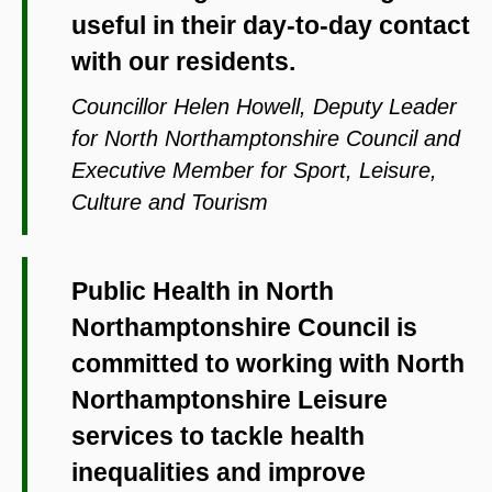
useful in their day-to-day contact
with our residents.
Councillor Helen Howell, Deputy Leader
for North Northamptonshire Council and
Executive Member for Sport, Leisure,
Culture and Tourism
Public Health in North
Northamptonshire Council is
committed to working with North
Northamptonshire Leisure
services to tackle health
inequalities and improve