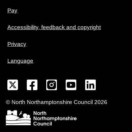
Pay
Accessibility, feedback and copyright
Privacy
Language
©
North Northamptonshire
Council
2026