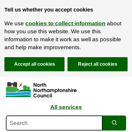
Tell us whether you accept cookies
We use
cookies to collect information
about
how you use this website. We use this
information to make it work as well as possible
and help make improvements.
Accept all cookies
Reject all cookies
Skip to main content
Accessibility Statement
All services
Search
Search