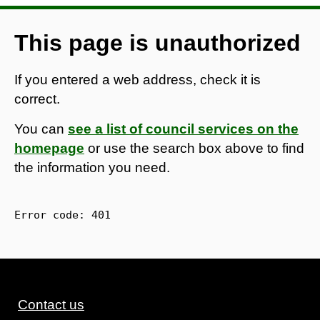
This page is unauthorized
If you entered a web address, check it is
correct.
You can
see a list of council services on the
homepage
or use the search box above to find
the information you need.
Error code: 
401
Contact us