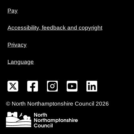
Pay
Accessibility, feedback and copyright
Privacy
Language
©
North Northamptonshire
Council
2026