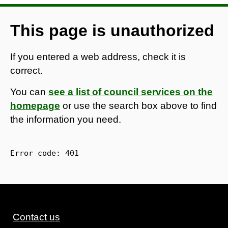
This page is unauthorized
If you entered a web address, check it is
correct.
You can
see a list of council services on the
homepage
or use the search box above to find
the information you need.
Error code: 
401
Contact us