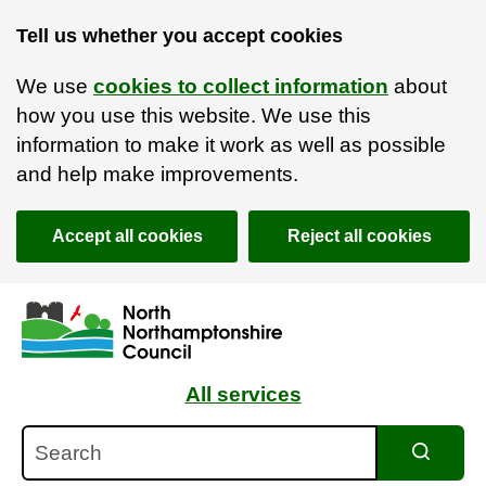
Tell us whether you accept cookies
We use
cookies to collect information
about
how you use this website. We use this
information to make it work as well as possible
and help make improvements.
Accept all cookies
Reject all cookies
Skip to main content
Accessibility Statement
All services
Search
Search