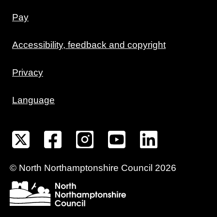
Pay
Accessibility, feedback and copyright
Privacy
Language
©
North Northamptonshire
Council
2026