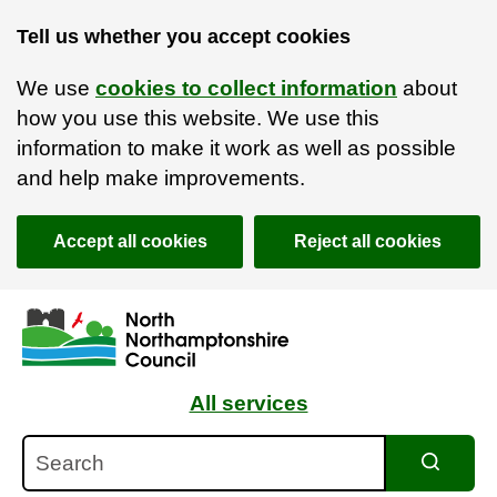
Tell us whether you accept cookies
We use
cookies to collect information
about
how you use this website. We use this
information to make it work as well as possible
and help make improvements.
Accept all cookies
Reject all cookies
Skip to main content
Accessibility Statement
All services
Search
Search