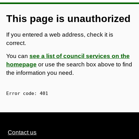
This page is unauthorized
If you entered a web address, check it is
correct.
You can
see a list of council services on the
homepage
or use the search box above to find
the information you need.
Error code: 
401
Contact us