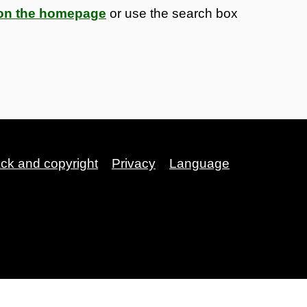
s on the homepage
or use the search box
ack and copyright
Privacy
Language