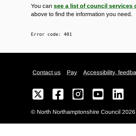
You can
see a list of council service
above to find the information you need.
Error code: 
401
Contact us
Pay
Accessibility, feedb
©
North Northamptonshire
Council
2026