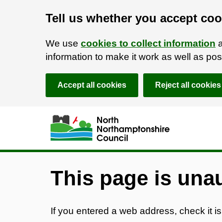
Tell us whether you accept coo
We use
cookies to collect information
a
information to make it work as well as p
Accept all cookies
Reject all cookies
Skip to main content
Accessibility Statement
This page is una
If you entered a web address, check it is