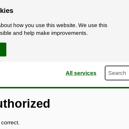
kies
bout how you use this website. We use this
ossible and help make improvements.
Search
All services
uthorized
 correct.