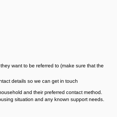
they want to be referred to (make sure that the
ntact details so we can get in touch
r household and their preferred contact method.
housing situation and any known support needs.