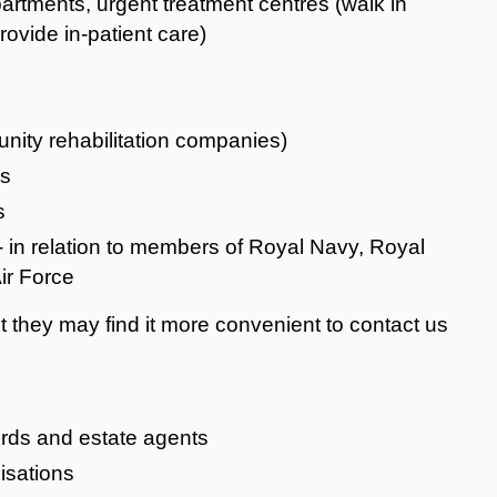
tments, urgent treatment centres (walk in
ovide in-patient care)
nity rehabilitation companies)
ms
s
- in relation to members of Royal Navy, Royal
ir Force
they may find it more convenient to contact us
ords and estate agents
isations