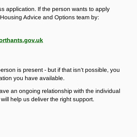
s application. If the person wants to apply
ur Housing Advice and Options team by:
rthants.gov.uk
rson is present - but if that isn’t possible, you
mation you have available.
e an ongoing relationship with the individual
ill help us deliver the right support.