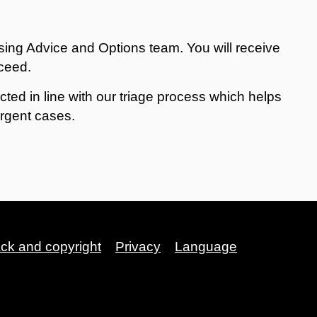
sing Advice and Options team. You will receive
oceed.
acted in line with our triage process which helps
urgent cases.
ack and copyright
Privacy
Language