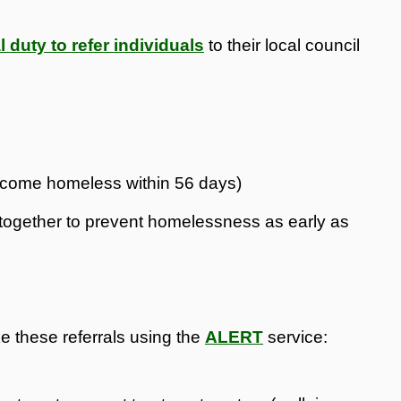
l duty to refer individuals
to their local council
become homeless within 56 days)
rk together to prevent homelessness as early as
e these referrals using the
ALERT
service: