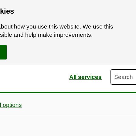
kies
bout how you use this website. We use this
ossible and help make improvements.
Search
All services
 options