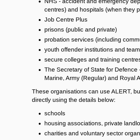
NHS - accident and emergency depar
centres) and hospitals (when they pr
Job Centre Plus
prisons (public and private)
probation services (including commu
youth offender institutions and tea
secure colleges and training centre
The Secretary of State for Defence 
Marine, Army (Regular) and Royal A
These organisations can use ALERT, but 
directly using the details below:
schools
housing associations, private landl
charities and voluntary sector organ