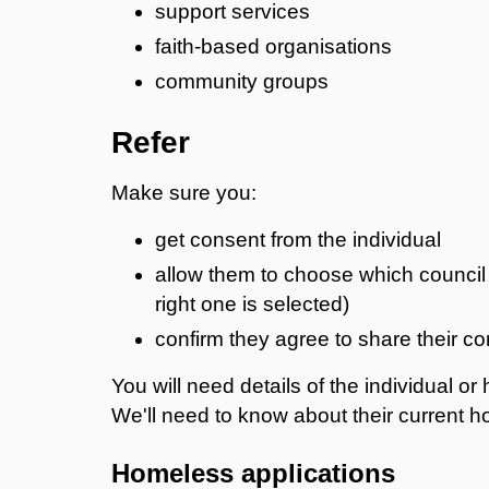
support services
faith-based organisations
community groups
Refer
Make sure you:
get consent from the individual
allow them to choose which council 
right one is selected)
confirm they agree to share their co
You will need details of the individual o
We'll need to know about their current 
Homeless applications