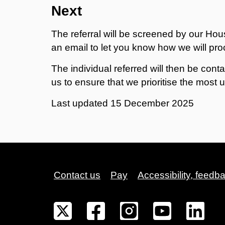
Next
The referral will be screened by our Hou
an email to let you know how we will pr
The individual referred will then be cont
us to ensure that we prioritise the most 
Last updated
15 December 2025
Contact us
Pay
Accessibility, feedb