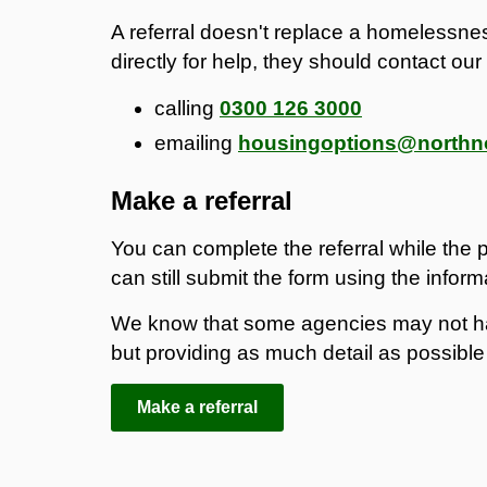
A referral doesn't replace a homelessnes
directly for help, they should contact o
calling
0300 126 3000
emailing
housingoptions@northno
Make a referral
You can complete the referral while the pe
can still submit the form using the infor
We know that some agencies may not hav
but providing as much detail as possible w
Make a referral