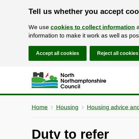
Tell us whether you accept coo
We use
cookies to collect information
a
information to make it work as well as p
Accept all cookies
Reject all cookies
Skip to main content
Accessibility Statement
Home
Housing
Housing advice and
Duty to refer