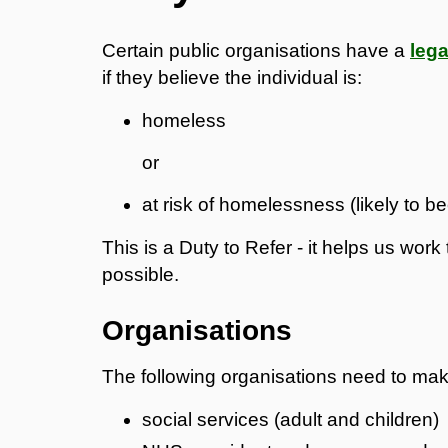
Certain public organisations have a
lega
if they believe the individual is:
homeless
or
at risk of homelessness (likely to 
This is a Duty to Refer - it helps us wo
possible.
Organisations
The following organisations need to mak
social services (adult and children)