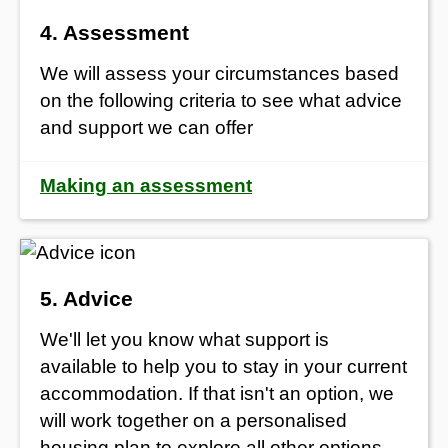
4. Assessment
We will assess your circumstances based
on the following criteria to see what advice
and support we can offer
Making an assessment
5. Advice
We'll let you know what support is
available to help you to stay in your current
accommodation. If that isn't an option, we
will work together on a personalised
housing plan to explore all other options,