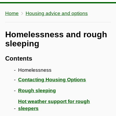
Home
Housing advice and options
Homelessness and rough
sleeping
Contents
Homelessness
Contacting Housing Options
Rough sleeping
Hot weather support for rough
sleepers