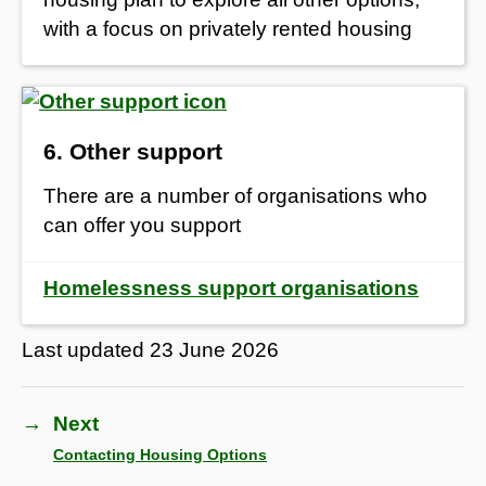
with a focus on privately rented housing
6. Other support
There are a number of organisations who
can offer you support
Homelessness support organisations
Last updated
23 June 2026
→
Next
Contacting Housing Options