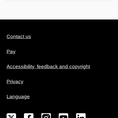
Contact us
Pay
Accessibility, feedback and copyright
Privacy
Language