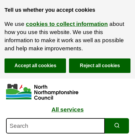
Tell us whether you accept cookies
We use
cookies to collect information
about
how you use this website. We use this
information to make it work as well as possible
and help make improvements.
Accept all cookies
Reject all cookies
Skip to main content
Accessibility Statement
All services
Search
Search