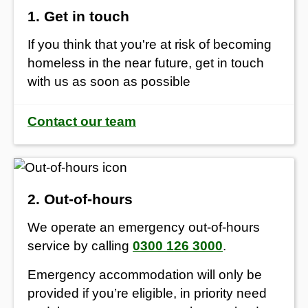
1. Get in touch
If you think that you're at risk of becoming
homeless in the near future, get in touch
with us as soon as possible
Contact our team
2. Out-of-hours
We operate an emergency out-of-hours
service by calling
0300 126 3000
.
Emergency accommodation will only be
provided if you’re eligible, in priority need