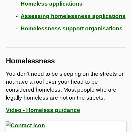
Homeless applications
Assessing homelessness applications
Homelessness support organisations
Homelessness
You don't need to be sleeping on the streets or
not have a roof over your head to be
considered homeless. Most people who are
legally homeless are not on the streets.
Video - Homeless guidance