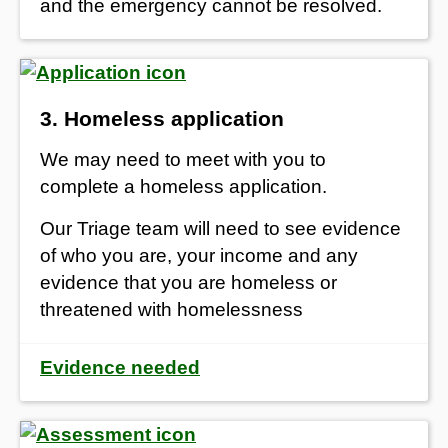
and the emergency cannot be resolved.
3. Homeless application
We may need to meet with you to
complete a homeless application.
Our Triage team will need to see evidence
of who you are, your income and any
evidence that you are homeless or
threatened with homelessness
Evidence needed