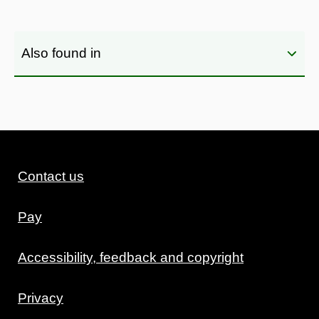
Also found in
Contact us
Pay
Accessibility, feedback and copyright
Privacy