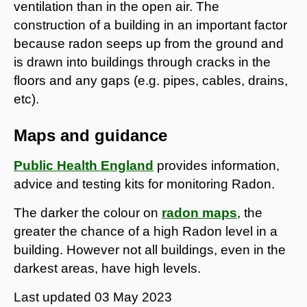
ventilation than in the open air. The
construction of a building in an important factor
because radon seeps up from the ground and
is drawn into buildings through cracks in the
floors and any gaps (e.g. pipes, cables, drains,
etc).
Maps and guidance
Public Health England
provides information,
advice and testing kits for monitoring Radon.
The darker the colour on
radon maps
, the
greater the chance of a high Radon level in a
building. However not all buildings, even in the
darkest areas, have high levels.
Last updated
03 May 2023