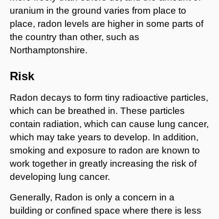
uranium in the ground varies from place to
place, radon levels are higher in some parts of
the country than other, such as
Northamptonshire.
Risk
Radon decays to form tiny radioactive particles,
which can be breathed in. These particles
contain radiation, which can cause lung cancer,
which may take years to develop. In addition,
smoking and exposure to radon are known to
work together in greatly increasing the risk of
developing lung cancer.
Generally, Radon is only a concern in a
building or confined space where there is less