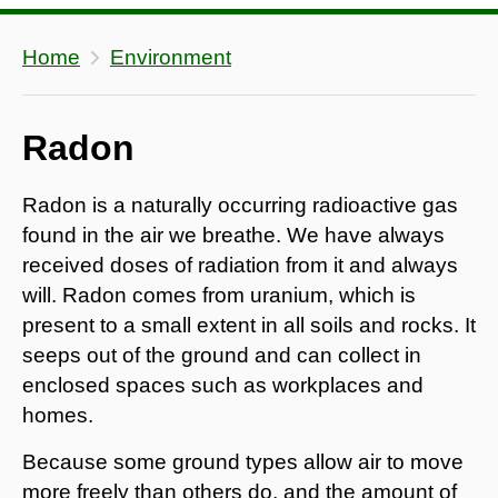
Home
Environment
Radon
Radon is a naturally occurring radioactive gas
found in the air we breathe. We have always
received doses of radiation from it and always
will. Radon comes from uranium, which is
present to a small extent in all soils and rocks. It
seeps out of the ground and can collect in
enclosed spaces such as workplaces and
homes.
Because some ground types allow air to move
more freely than others do, and the amount of