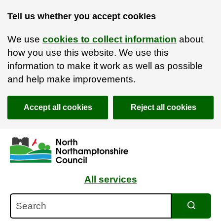
Tell us whether you accept cookies
We use
cookies to collect information
about
how you use this website. We use this
information to make it work as well as possible
and help make improvements.
Accept all cookies
Reject all cookies
Skip to main content
Accessibility Statement
All services
Search
Search