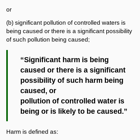
or
(b) significant pollution of controlled waters is
being caused or there is a significant possibility
of such pollution being caused;
“Significant harm is being
caused or there is a significant
possibility of such harm being
caused, or
pollution of controlled water is
being or is likely to be caused.”
Harm is defined as: