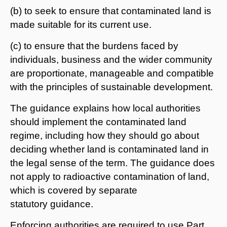
(b) to seek to ensure that contaminated land is
made suitable for its current use.
(c) to ensure that the burdens faced by
individuals, business and the wider community
are proportionate, manageable and compatible
with the principles of sustainable development.
The guidance explains how local authorities
should implement the contaminated land
regime, including how they should go about
deciding whether land is contaminated land in
the legal sense of the term. The guidance does
not apply to radioactive contamination of land,
which is covered by separate
statutory guidance.
Enforcing authorities are required to use Part