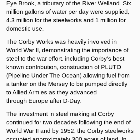
Eye Brook, a tributary of the River Welland. Six
million gallons of water per day were supplied,
4.3 million for the steelworks and 1 million for
domestic use.
The Corby Works was heavily involved in
World War II, demonstrating the importance of
steel to the war effort, including Corby’s best
known contribution, construction of PLUTO
(Pipeline Under The Ocean) allowing fuel from
a tanker on the Mersey to be pumped directly
to Allied Armies as they advanced
through Europe after D-Day.
The investment in steel making at Corby
continued for two decades following the end of
World War II and by 1952, the Corby steelworks
occupied approximately 300 acres of land. In