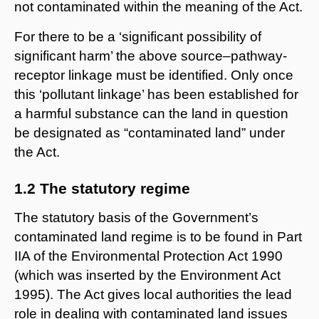
not contaminated within the meaning of the Act.
For there to be a ‘significant possibility of
significant harm’ the above source–pathway-
receptor linkage must be identified. Only once
this ‘pollutant linkage’ has been established for
a harmful substance can the land in question
be designated as “contaminated land” under
the Act.
1.2 The statutory regime
The statutory basis of the Government’s
contaminated land regime is to be found in Part
IIA of the Environmental Protection Act 1990
(which was inserted by the Environment Act
1995). The Act gives local authorities the lead
role in dealing with contaminated land issues