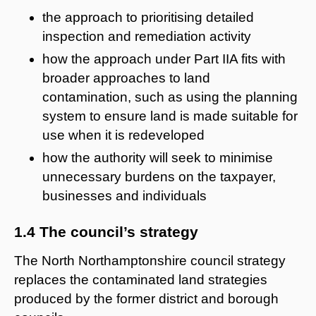
the approach to prioritising detailed
inspection and remediation activity
how the approach under Part IIA fits with
broader approaches to land
contamination, such as using the planning
system to ensure land is made suitable for
use when it is redeveloped
how the authority will seek to minimise
unnecessary burdens on the taxpayer,
businesses and individuals
1.4 The council’s strategy
The North Northamptonshire council strategy
replaces the contaminated land strategies
produced by the former district and borough