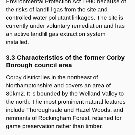
Environmental Protection Act 1990 because of
the risks of landfill gas from the site and
controlled water pollutant linkages. The site is
currently under voluntary remediation and has
an active landfill gas extraction system
installed.
3.3 Characteristics of the former Corby
Borough council area
Corby district lies in the northeast of
Northamptonshire and covers an area of
80km2. It is bounded by the Welland Valley to
the north. The most prominent natural features
include Thoroughsale and Hazel Woods, and
remnants of Rockingham Forest, retained for
game preservation rather than timber.