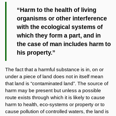
“Harm to the health of living
organisms or other interference
with the ecological systems of
which they form a part, and in
the case of man includes harm to
his property.”
The fact that a harmful substance is in, on or
under a piece of land does not in itself mean
that land is “contaminated land”. The source of
harm may be present but unless a possible
route exists through which it is likely to cause
harm to health, eco-systems or property or to
cause pollution of controlled waters, the land is