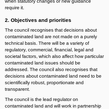
when statutory changes or new guidance
require it.
2. Objectives and priorities
The council recognises that decisions about
contaminated land are not made on a purely
technical basis. There will be a variety of
regulatory, commercial, financial, legal and
societal factors, which also affect how particular
contaminated land issues should be
addressed. The council also recognises that
decisions about contaminated land need to be
scientifically robust, proportionate and
transparent.
The council is the lead regulator on
contaminated land and will work in partnership