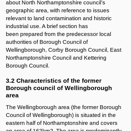
about North Northamptonshire council’s
geographic area, with reference to issues
relevant to land contamination and historic
industrial use. A brief section has
been prepared from the predecessor local
authorities of Borough Council of
Wellingborough, Corby Borough Council, East
Northamptonshire Council and Kettering
Borough Council.
3.2 Characteristics of the former
Borough council of Wellingborough
area
The Wellingborough area (the former Borough
Council of Wellingborough) is situated in the
eastern half of Northamptonshire and covers
an area of 163km2. The area is predominantly