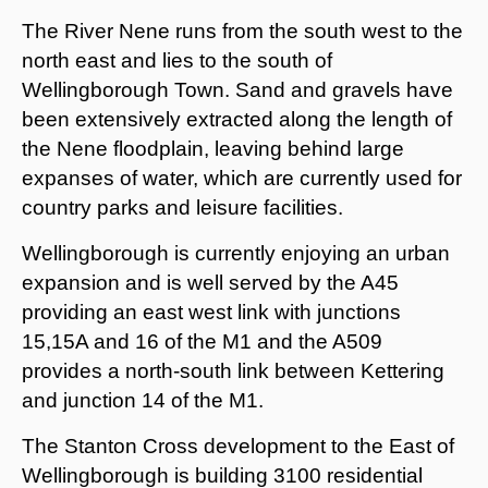
The River Nene runs from the south west to the
north east and lies to the south of
Wellingborough Town. Sand and gravels have
been extensively extracted along the length of
the Nene floodplain, leaving behind large
expanses of water, which are currently used for
country parks and leisure facilities.
Wellingborough is currently enjoying an urban
expansion and is well served by the A45
providing an east west link with junctions
15,15A and 16 of the M1 and the A509
provides a north-south link between Kettering
and junction 14 of the M1.
The Stanton Cross development to the East of
Wellingborough is building 3100 residential