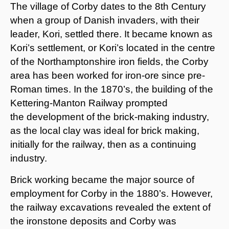
The village of Corby dates to the 8th Century
when a group of Danish invaders, with their
leader, Kori, settled there. It became known as
Kori’s settlement, or Kori’s located in the centre
of the Northamptonshire iron fields, the Corby
area has been worked for iron-ore since pre-
Roman times. In the 1870’s, the building of the
Kettering-Manton Railway prompted
the development of the brick-making industry,
as the local clay was ideal for brick making,
initially for the railway, then as a continuing
industry.
Brick working became the major source of
employment for Corby in the 1880’s. However,
the railway excavations revealed the extent of
the ironstone deposits and Corby was