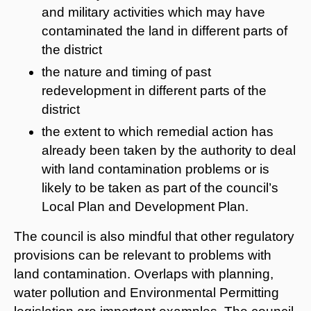
and military activities which may have
contaminated the land in different parts of
the district
the nature and timing of past
redevelopment in different parts of the
district
the extent to which remedial action has
already been taken by the authority to deal
with land contamination problems or is
likely to be taken as part of the council’s
Local Plan and Development Plan.
The council is also mindful that other regulatory
provisions can be relevant to problems with
land contamination. Overlaps with planning,
water pollution and Environmental Permitting