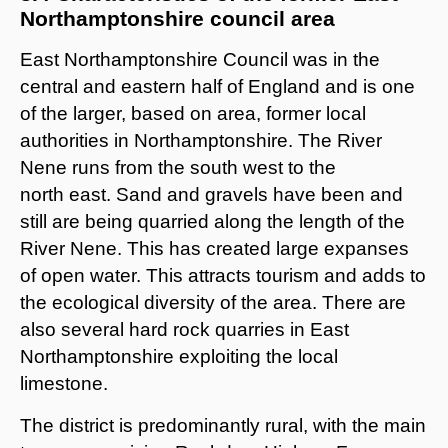
Northamptonshire council area
East Northamptonshire Council was in the
central and eastern half of England and is one
of the larger, based on area, former local
authorities in Northamptonshire. The River
Nene runs from the south west to the
north east. Sand and gravels have been and
still are being quarried along the length of the
River Nene. This has created large expanses
of open water. This attracts tourism and adds to
the ecological diversity of the area. There are
also several hard rock quarries in East
Northamptonshire exploiting the local
limestone.
The district is predominantly rural, with the main