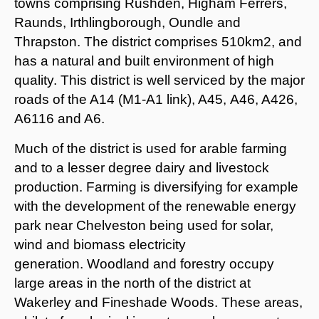
towns comprising Rushden, Higham Ferrers,
Raunds, Irthlingborough, Oundle and
Thrapston. The district comprises 510km2, and
has a natural and built environment of high
quality. This district is well serviced by the major
roads of the A14 (M1-A1 link), A45, A46, A426,
A6116 and A6.
Much of the district is used for arable farming
and to a lesser degree dairy and livestock
production. Farming is diversifying for example
with the development of the renewable energy
park near Chelveston being used for solar,
wind and biomass electricity
generation. Woodland and forestry occupy
large areas in the north of the district at
Wakerley and Fineshade Woods. These areas,