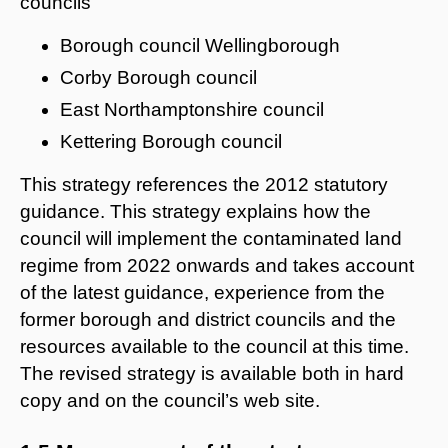
councils
Borough council Wellingborough
Corby Borough council
East Northamptonshire council
Kettering Borough council
This strategy references the 2012 statutory
guidance. This strategy explains how the
council will implement the contaminated land
regime from 2022 onwards and takes account
of the latest guidance, experience from the
former borough and district councils and the
resources available to the council at this time.
The revised strategy is available both in hard
copy and on the council’s web site.