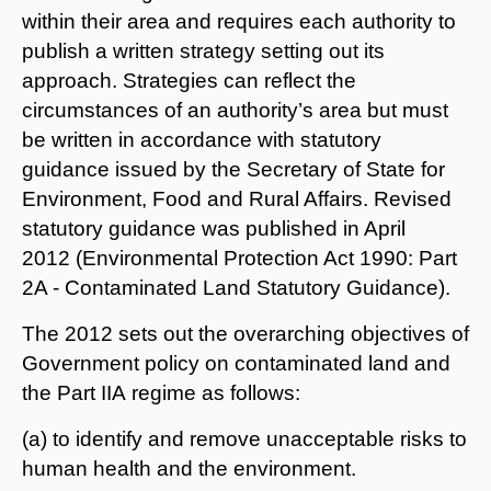
within their area and requires each authority to
publish a written strategy setting out its
approach. Strategies can reflect the
circumstances of an authority’s area but must
be written in accordance with statutory
guidance issued by the Secretary of State for
Environment, Food and Rural Affairs. Revised
statutory guidance was published in April
2012 (Environmental Protection Act 1990: Part
2A - Contaminated Land Statutory Guidance).
The 2012 sets out the overarching objectives of
Government policy on contaminated land and
the Part IIA regime as follows:
(a) to identify and remove unacceptable risks to
human health and the environment.