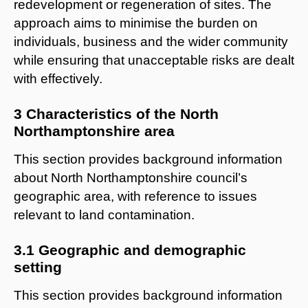
redevelopment or regeneration of sites. The
approach aims to minimise the burden on
individuals, business and the wider community
while ensuring that unacceptable risks are dealt
with effectively.
3 Characteristics of the North
Northamptonshire area
This section provides background information
about North Northamptonshire council’s
geographic area, with reference to issues
relevant to land contamination.
3.1 Geographic and demographic
setting
This section provides background information