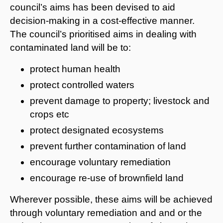
council’s aims has been devised to aid
decision-making in a cost-effective manner.
The council’s prioritised aims in dealing with
contaminated land will be to:
protect human health
protect controlled waters
prevent damage to property; livestock and
crops etc
protect designated ecosystems
prevent further contamination of land
encourage voluntary remediation
encourage re-use of brownfield land
Wherever possible, these aims will be achieved
through voluntary remediation and and or the