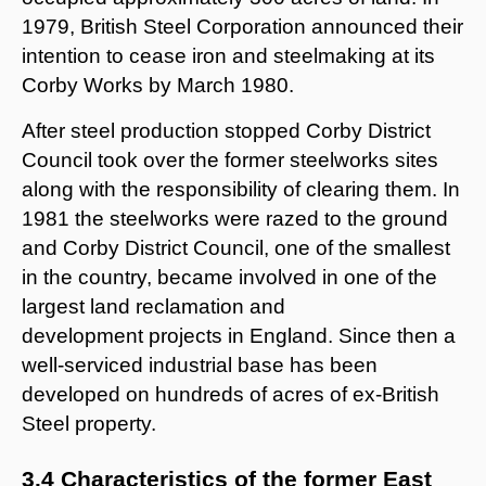
1979, British Steel Corporation announced their
intention to cease iron and steelmaking at its
Corby Works by March 1980.
After steel production stopped Corby District
Council took over the former steelworks sites
along with the responsibility of clearing them. In
1981 the steelworks were razed to the ground
and Corby District Council, one of the smallest
in the country, became involved in one of the
largest land reclamation and
development projects in England. Since then a
well-serviced industrial base has been
developed on hundreds of acres of ex-British
Steel property.
3.4 Characteristics of the former East