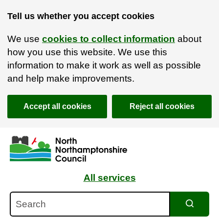
Tell us whether you accept cookies
We use
cookies to collect information
about
how you use this website. We use this
information to make it work as well as possible
and help make improvements.
Accept all cookies
Reject all cookies
Skip to main content
Accessibility Statement
All services
Search
Search