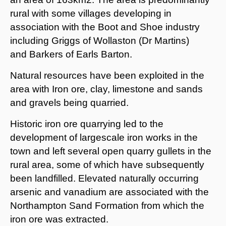
rural with some villages developing in
association with the Boot and Shoe industry
including Griggs of Wollaston (Dr Martins)
and Barkers of Earls Barton.
Natural resources have been exploited in the
area with Iron ore, clay, limestone and sands
and gravels being quarried.
Historic iron ore quarrying led to the
development of largescale iron works in the
town and left several open quarry gullets in the
rural area, some of which have subsequently
been landfilled. Elevated naturally occurring
arsenic and vanadium are associated with the
Northampton Sand Formation from which the
iron ore was extracted.