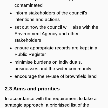
contaminated
inform stakeholders of the council’s
intentions and actions
set out how the council will liaise with the
Environment Agency and other
stakeholders
ensure appropriate records are kept in a
Public Register
minimise burdens on individuals,
businesses and the wider community
encourage the re-use of brownfield land
2.3 Aims and priorities
In accordance with the requirement to take a
strategic approach, a prioritised list of the