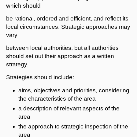
which should
be rational, ordered and efficient, and reflect its
local circumstances. Strategic approaches may
vary
between local authorities, but all authorities
should set out their approach as a written
strategy.
Strategies should include:
aims, objectives and priorities, considering
the characteristics of the area
a description of relevant aspects of the
area
the approach to strategic inspection of the
area