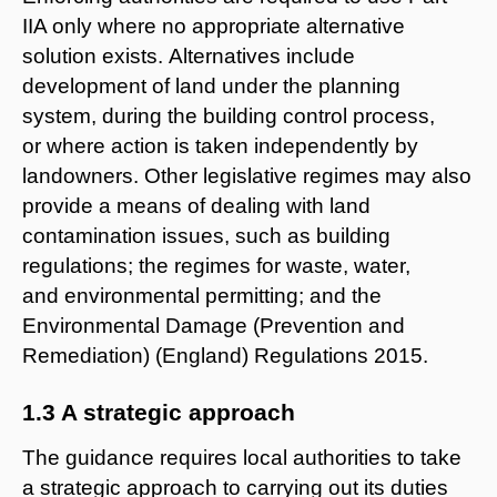
IIA only where no appropriate alternative
solution exists. Alternatives include
development of land under the planning
system, during the building control process,
or where action is taken independently by
landowners. Other legislative regimes may also
provide a means of dealing with land
contamination issues, such as building
regulations; the regimes for waste, water,
and environmental permitting; and the
Environmental Damage (Prevention and
Remediation) (England) Regulations 2015.
1.3 A strategic approach
The guidance requires local authorities to take
a strategic approach to carrying out its duties