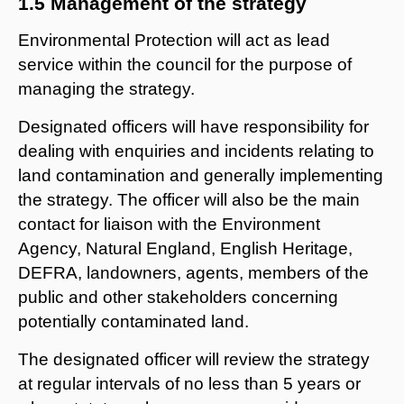
1.5 Management of the strategy
Environmental Protection will act as lead
service within the council for the purpose of
managing the strategy.
Designated officers will have responsibility for
dealing with enquiries and incidents relating to
land contamination and generally implementing
the strategy. The officer will also be the main
contact for liaison with the Environment
Agency, Natural England, English Heritage,
DEFRA, landowners, agents, members of the
public and other stakeholders concerning
potentially contaminated land.
The designated officer will review the strategy
at regular intervals of no less than 5 years or