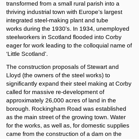
transformed from a small rural parish into a
thriving industrial town with Europe’s largest
integrated steel-making plant and tube
works during the 1930’s. In 1934, unemployed
steelworkers in Scotland flooded into Corby
eager for work leading to the colloquial name of
‘Little Scotland’.
The construction proposals of Stewart and
Lloyd (the owners of the steel works) to
significantly expand their steel making at Corby
called for massive re-development of
approximately 26,000 acres of land in the
borough. Rockingham Road was established
as the main street of the growing town. Water
for the works, as well as, for domestic supplies
came from the construction of a dam on the