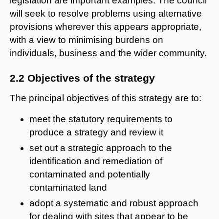
legislation are important examples. The council
will seek to resolve problems using alternative
provisions wherever this appears appropriate,
with a view to minimising burdens on
individuals, business and the wider community.
2.2 Objectives of the strategy
The principal objectives of this strategy are to:
meet the statutory requirements to
produce a strategy and review it
set out a strategic approach to the
identification and remediation of
contaminated and potentially
contaminated land
adopt a systematic and robust approach
for dealing with sites that appear to be