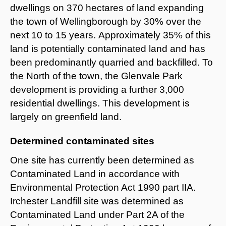
dwellings on 370 hectares of land expanding
the town of Wellingborough by 30% over the
next 10 to 15 years. Approximately 35% of this
land is potentially contaminated land and has
been predominantly quarried and backfilled. To
the North of the town, the Glenvale Park
development is providing a further 3,000
residential dwellings. This development is
largely on greenfield land.
Determined contaminated sites
One site has currently been determined as
Contaminated Land in accordance with
Environmental Protection Act 1990 part IIA.
Irchester Landfill site was determined as
Contaminated Land under Part 2A of the