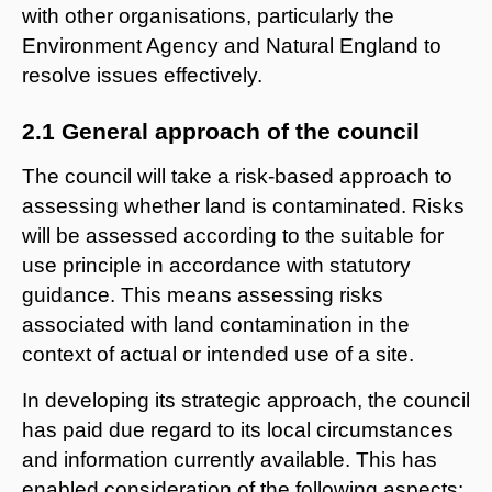
with other organisations, particularly the
Environment Agency and Natural England to
resolve issues effectively.
2.1 General approach of the council
The council will take a risk-based approach to
assessing whether land is contaminated. Risks
will be assessed according to the suitable for
use principle in accordance with statutory
guidance. This means assessing risks
associated with land contamination in the
context of actual or intended use of a site.
In developing its strategic approach, the council
has paid due regard to its local circumstances
and information currently available. This has
enabled consideration of the following aspects: