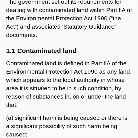
The government set out its requirements for
dealing with contaminated land within Part IIA of
the Environmental Protection Act 1990 (“the
Act”) and associated ‘Statutory Guidance’
documents.
1.1 Contaminated land
Contaminated land is defined in Part IIA of the
Environmental Protection Act 1990 as any land,
which appears to the local authority in whose
area it is situated to be in such condition, by
reason of substances in, on or under the land
that:
(a) significant harm is being caused or there is
a significant possibility of such harm being
caused;