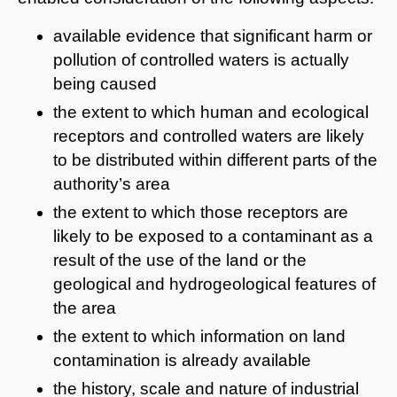
available evidence that significant harm or
pollution of controlled waters is actually
being caused
the extent to which human and ecological
receptors and controlled waters are likely
to be distributed within different parts of the
authority’s area
the extent to which those receptors are
likely to be exposed to a contaminant as a
result of the use of the land or the
geological and hydrogeological features of
the area
the extent to which information on land
contamination is already available
the history, scale and nature of industrial