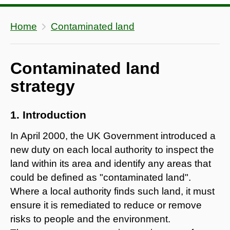
Home
Contaminated land
Contaminated land
strategy
1. Introduction
In April 2000, the UK Government introduced a
new duty on each local authority to inspect the
land within its area and identify any areas that
could be defined as "contaminated land".
Where a local authority finds such land, it must
ensure it is remediated to reduce or remove
risks to people and the environment.