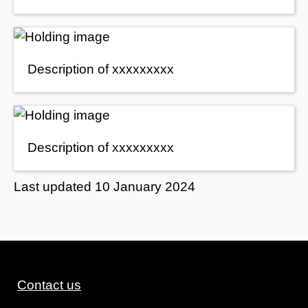
Description of xxxxxxxxx
Description of xxxxxxxxx
Last updated
10 January 2024
Contact us