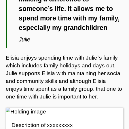
someone’s life. It allows me to
spend more time with my family,
especially my grandchildren
Julie
Elisia enjoys spending time with Julie`s family
which includes family holidays and days out.
Julie supports Elisia with maintaining her social
and community skills and although Elisia
enjoys time spent as a family group, that one to
one time with Julie is important to her.
Description of xxxxxxxxx