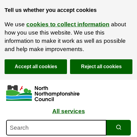
Tell us whether you accept cookies
We use
cookies to collect information
about
how you use this website. We use this
information to make it work as well as possible
and help make improvements.
Accept all cookies
Reject all cookies
Skip to main content
Accessibility Statement
All services
Search
Search