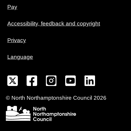
Pay
Accessibility, feedback and copyright
Privacy
Language
©
North Northamptonshire
Council
2026