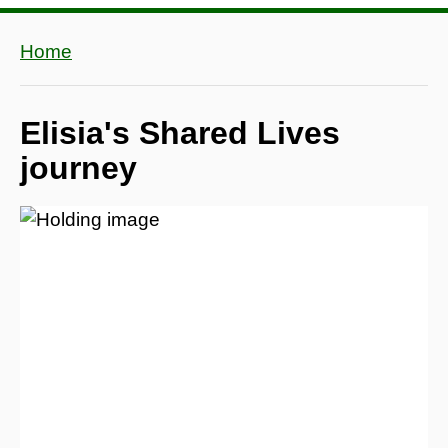
Home
Elisia's Shared Lives
journey