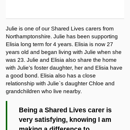
Julie is one of our Shared Lives carers from
Northamptonshire. Julie has been supporting
Elisia long term for 4 years. Elisia is now 27
years old and began living with Julie when she
was 23. Julie and Elisia also share the home
with Julie’s foster daughter, her and Elisia have
a good bond. Elisia also has a close
relationship with Julie`s daughter Chloe and
grandchildren who live nearby.
Being a Shared Lives carer is
very satisfying, knowing I am
making a difference to