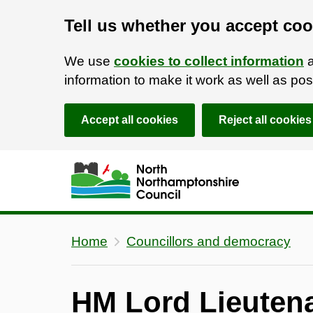
Tell us whether you accept coo
We use
cookies to collect information
a
information to make it work as well as p
Accept all cookies
Reject all cookies
Skip to main content
Accessibility Statement
Home
Councillors and democracy
HM Lord Lieutena