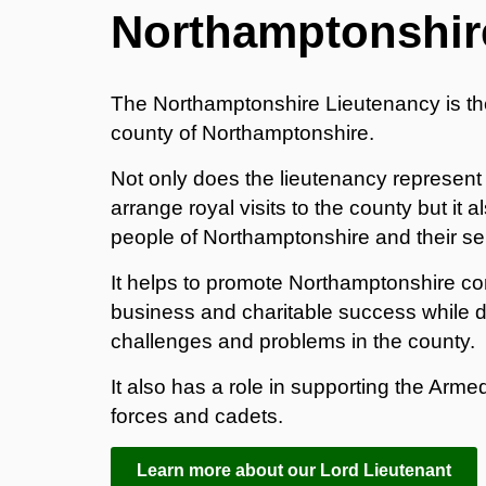
Northamptonshir
The Northamptonshire Lieutenancy is th
county of Northamptonshire.
Not only does the lieutenancy represent
arrange royal visits to the county but it
people of Northamptonshire and their ser
It helps to promote Northamptonshire com
business and charitable success while d
challenges and problems in the county.
It also has a role in supporting the Armed
forces and cadets.
Learn more about our Lord Lieutenant