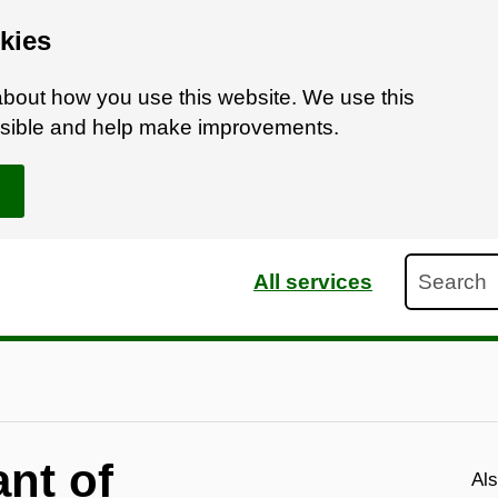
kies
bout how you use this website. We use this
ossible and help make improvements.
Search
All services
nt of
Als