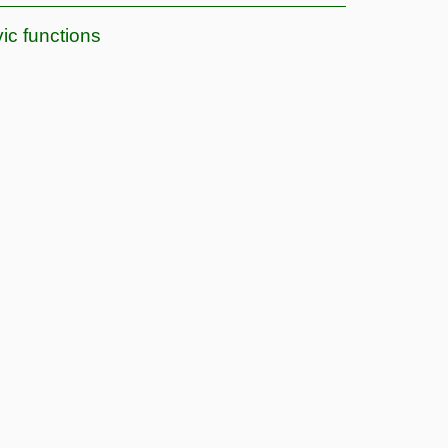
vic functions