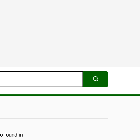
Search
o found in