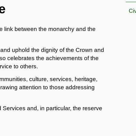
e
Ci
e link between the monarchy and the
 and uphold the dignity of the Crown and
 also celebrates the achievements of the
vice to others.
munities, culture, services, heritage,
rawing attention to those addressing
 Services and, in particular, the reserve